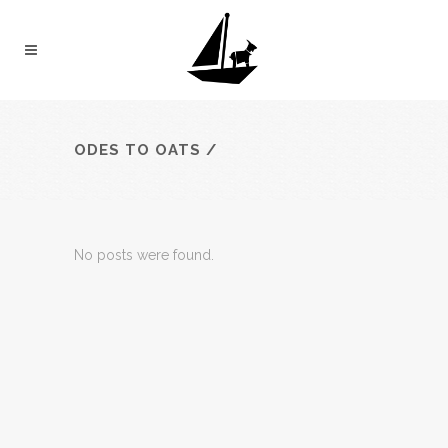
ODES TO OATS
/
No posts were found.