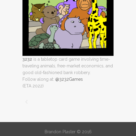
3232
is a tabletop card game involving time-
traveling animals, free-market economics, and
good old-fashioned bank robbery.
Follow along at:
@3232Games
(ETA 2022)
Brandon Plaster © 2016