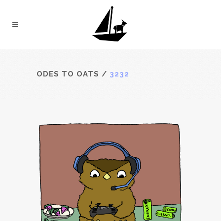
ODES TO OATS
/
3232