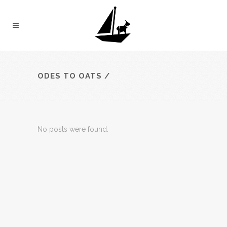
ODES TO OATS
/
No posts were found.